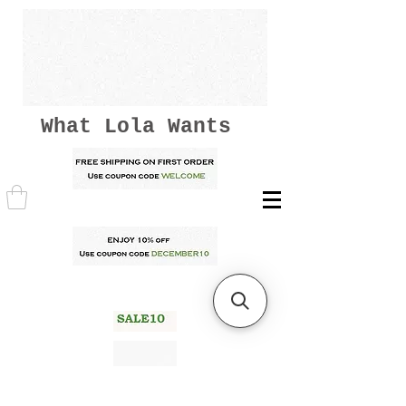
What Lola Wants