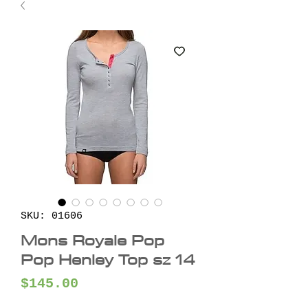
SKU: 01606
Mons Royale Pop
Pop Henley Top sz 14
Price
$145.00