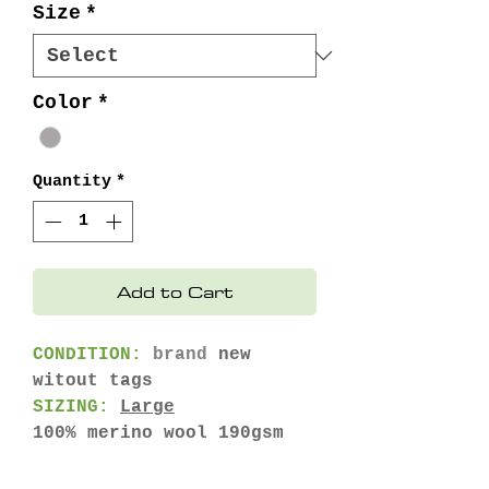
Size
*
Color
*
Quantity
*
Add to Cart
CONDITION:
brand
new
witout tags
SIZING:
Large
100% merino wool 190gsm