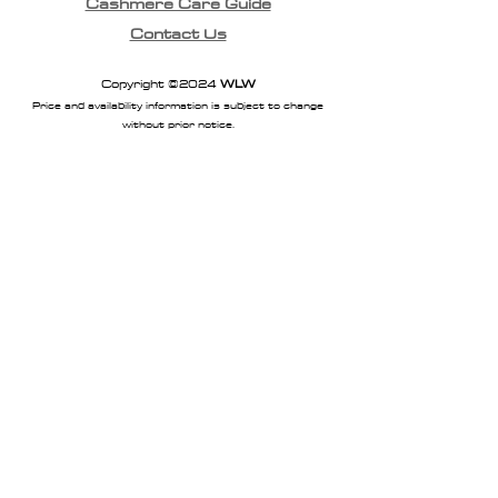
Cashmere Care Guide
Long length
Contact Us
Thumb loops
100% Merino
Copyright ©2024
WLW
Price and availability information is subject to change
without prior notice.