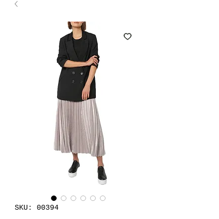
SKU: 00394