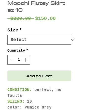
Moochi Flutey Skirt
sz 10
Regular
Sale
 $330.00 
$150.00
Price
Price
Size
*
Quantity
*
Add to Cart
CONDITION:
perfect, no
faults
SIZING:
10
color: Pumice Grey