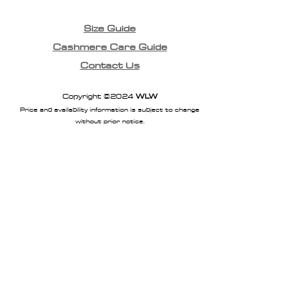
Size Guide
Cashmere Care Guide
Contact Us
Copyright ©2024
WLW
Price and availability information is subject to change
without prior notice.