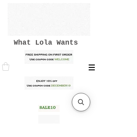
What Lola Wants