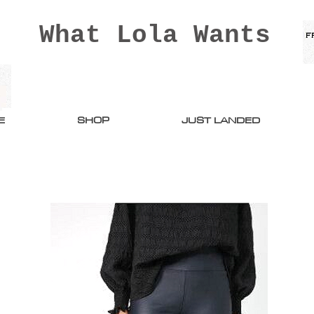
What Lola Wants
E
SHOP
JUST LANDED