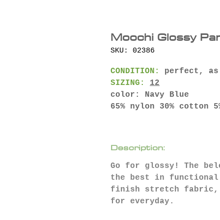
Moochi Glossy Pan
SKU: 02386
CONDITION:
perfect, as
SIZING:
12
color: Navy Blue
65% nylon 30% cotton 5
Description:
Go for glossy⁠⁠! The be
the best in functional
finish stretch fabric,
for everyday.