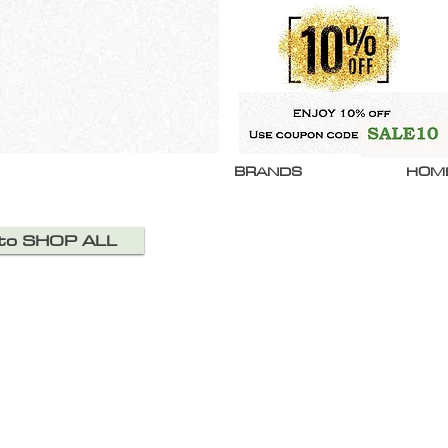
BRANDS
HOM
 to SHOP ALL