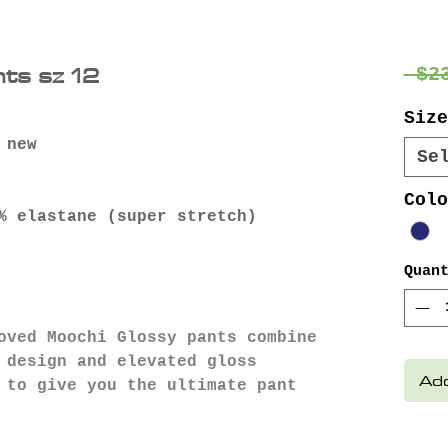
ts sz 12
 $2
Size
 new
Se
Colo
% elastane (super stretch)
Quan
loved Moochi Glossy pants combine
 design and elevated gloss
Add
 to give you the ultimate pant