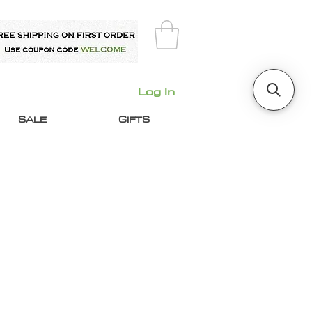
Log In
SALE
GIFTS