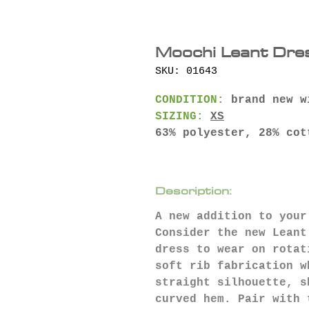
Moochi Leant Dre
SKU: 01643
CONDITION:
brand new w
SIZING:
XS
63% polyester, 28% cot
Description:
A new addition to your
Consider the new Leant
dress to wear on rotat
soft rib fabrication w
straight silhouette, s
curved hem. Pair with 