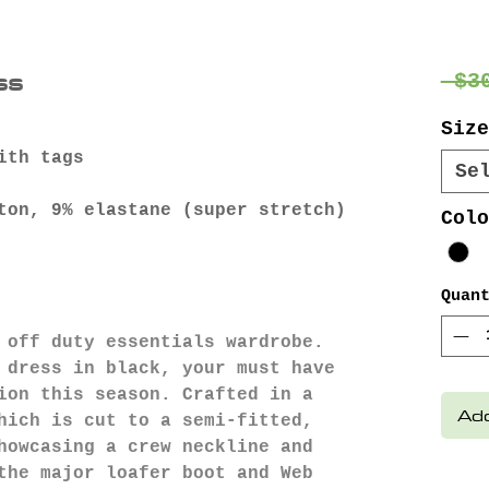
ss
 $3
Size
ith tags
Se
ton, 9% elastane (super stretch)
Colo
Quan
 off duty essentials wardrobe.
 dress in black, your must have
ion this season. Crafted in a
Add
hich is cut to a semi-fitted,
howcasing a crew neckline and
the major loafer boot and Web