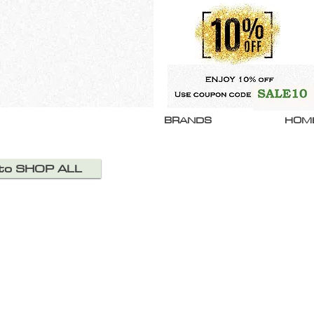
BRANDS
HOM
 to SHOP ALL