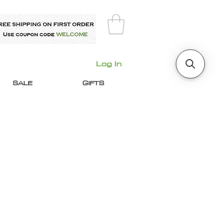
Log In
SALE
GIFTS