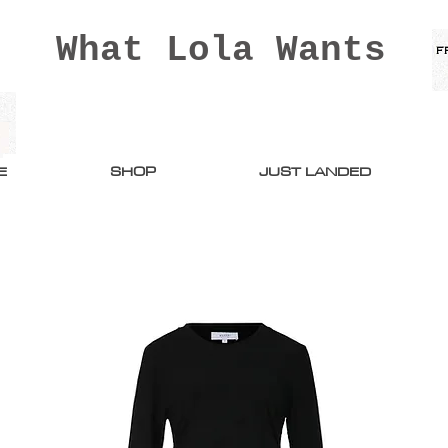
What Lola Wants
E
SHOP
JUST LANDED