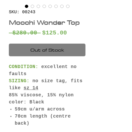
SKU: 00243
Moochi Wonder Top
Regular
Sale
 $280.00 
$125.00
Price
Price
Out of Stock
CONDITION:
excellent no
faults
SIZING:
no size tag, fits
like
sz 14
85% viscose, 15% nylon
color: Black
59cm u/arm across
70cm length (centre
back)