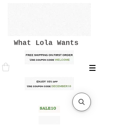
What Lola Wants