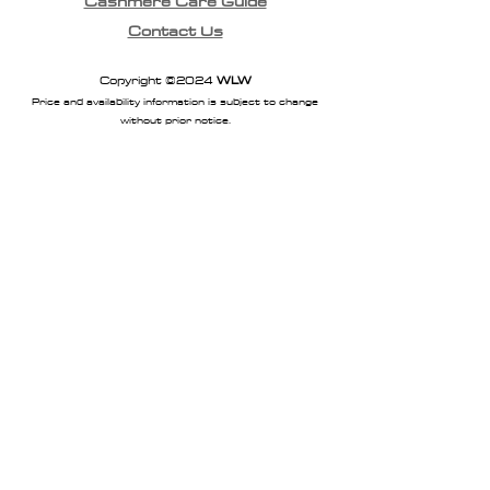
Cashmere Care Guide
Contact Us
Copyright ©2024
WLW
Price and availability information is subject to change
without prior notice.