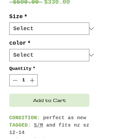
Regular
Sale
 $590.00 
$330.00
Price
Price
Size
*
color
*
Quantity
*
Add to Cart
CONDITION:
perfect as new
TAGGED:
S/M
and fits nz sz
12-14