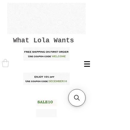
What Lola Wants