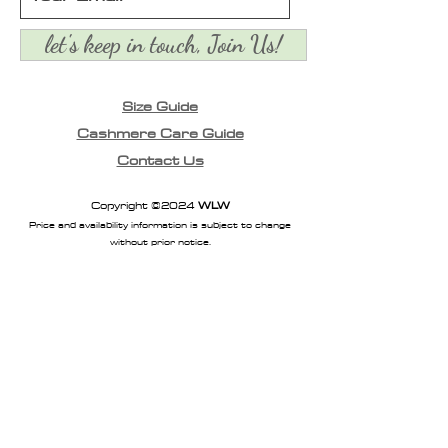
let's keep in touch, Join Us!
Size Guide
Cashmere Care Guide
Contact Us
Copyright ©2024
WLW
Price and availability information is subject to change
without prior notice.