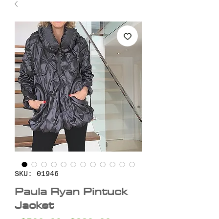
SKU: 01946
Paula Ryan Pintuck
Jacket