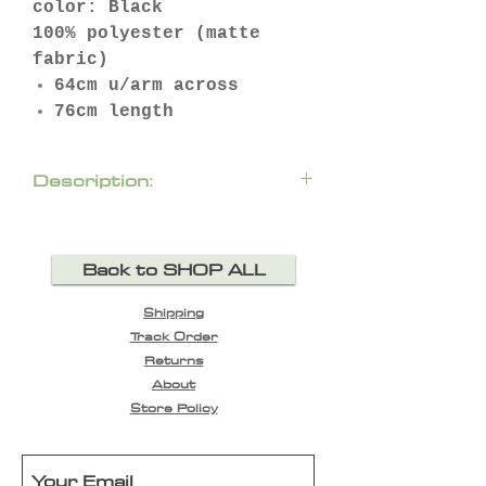
color: Black
100% polyester (matte
fabric)
64cm u/arm across
76cm length
Description:
If you don’t own a stand-
out jacket, the time to
Back to SHOP ALL
invest is now! Ever
practical Paula
Shipping
Ryan Pintuck jacket will
Track Order
be your wardrobe
Returns
staple. Designed in New
About
Zealand.
Store Policy
two pockets
zip fastening
fully lined