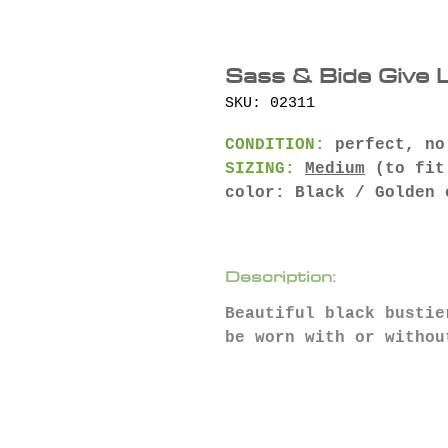
Sass & Bide Give 
SKU: 02311
CONDITION:
perfect, no
SIZING:
Medium
(to fit
color: Black / Golden 
Description:
Beautiful black bustie
be worn with or withou