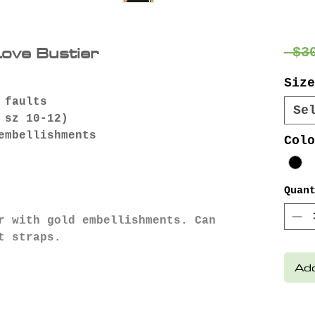
Love Bustier
 $3
Size
 faults
Se
 sz 10-12)
embellishments
Colo
Quan
r with gold embellishments. Can
t straps.
Add