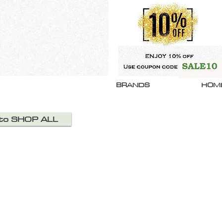
BRANDS
HOM
 to SHOP ALL