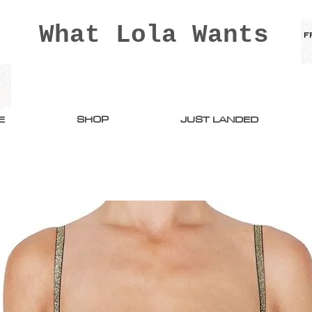
What Lola Wants
E
SHOP
JUST LANDED