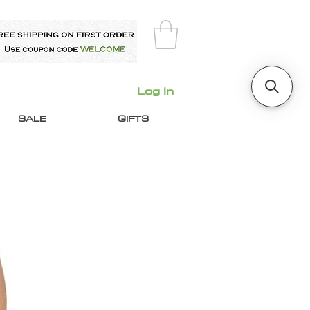
Log In
SALE
GIFTS