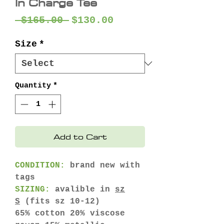
In Charge Tee
Regular
Sale
 $165.00 
$130.00
Price
Price
Size
*
Quantity
*
Add to Cart
CONDITION:
brand new with
tags
SIZING:
avalible in
sz
S
(fits sz 10-12)
65% cotton 20% viscose