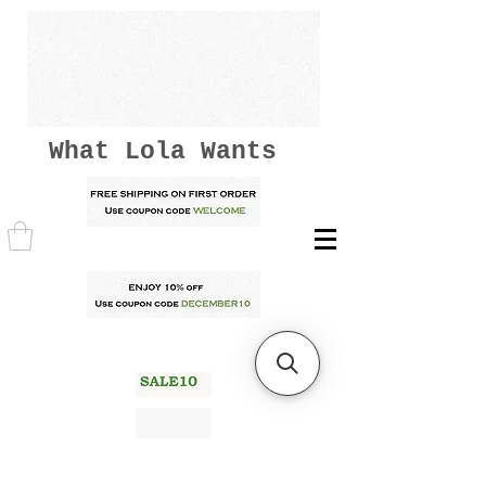
What Lola Wants