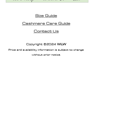
mirror embellishment.
Size Guide
Cashmere Care Guide
Contact Us
Copyright ©2024
WLW
Price and availability information is subject to change
without prior notice.