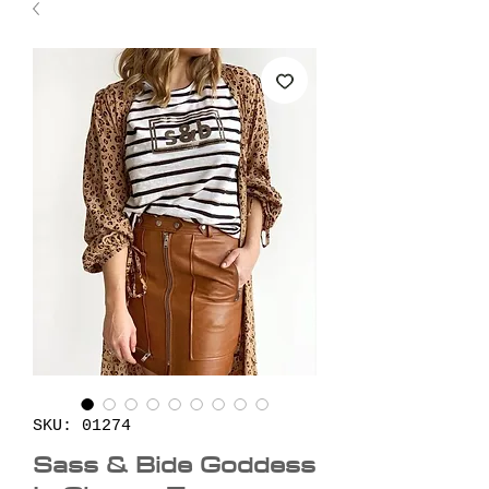
SKU: 01274
Sass & Bide Goddess