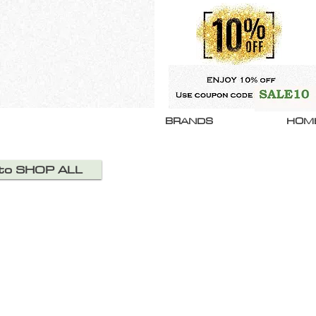
BRANDS
HOM
 to SHOP ALL