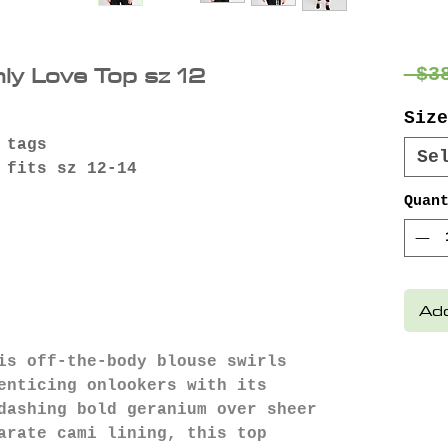
nly Love Top sz 12
 $3
Size
 tags
Se
 fits sz 12-14
Quan
Add
is off-the-body blouse swirls
enticing onlookers with its
dashing bold geranium over sheer
arate cami lining, this top