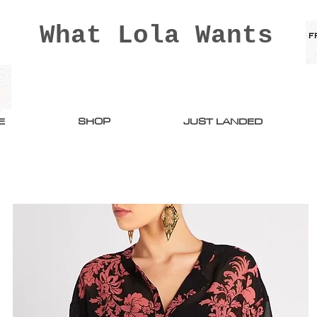
What Lola Wants
E
SHOP
JUST LANDED