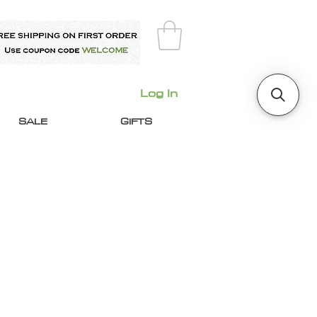
Log In
SALE
GIFTS