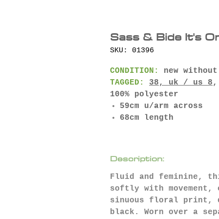
Sass & Bide It's O
SKU: 01396
CONDITION:
new without
TAGGED:
38, uk / us 8
,
100% polyester
59cm u/arm across
68cm length
Description:
Fluid and feminine, th
softly with movement, 
sinuous floral print, 
black. Worn over a sep