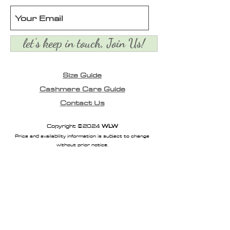
let's keep in touch, Join Us!
Size Guide
Cashmere Care Guide
Contact Us
Copyright ©2024
WLW
Price and availability information is subject to change
without prior notice.