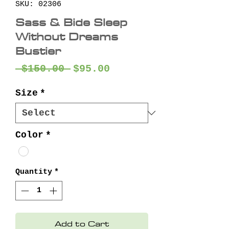
SKU: 02306
Sass & Bide Sleep
Without Dreams
Bustier
Regular
Sale
 $150.00 
$95.00
Price
Price
Size
*
Color
*
Quantity
*
Add to Cart