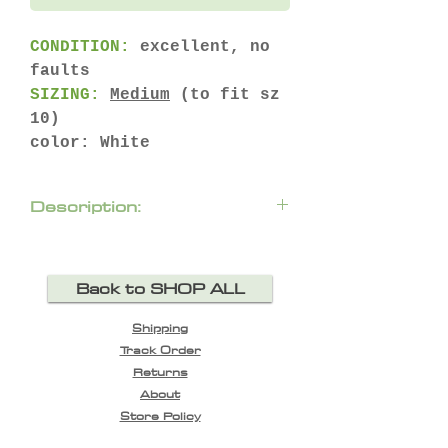
CONDITION:
excellent, no
faults
SIZING:
Medium
(to fit sz
10)
color: White
Description:
Back to SHOP ALL
Shipping
Track Order
Returns
About
Store Policy