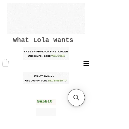
What Lola Wants