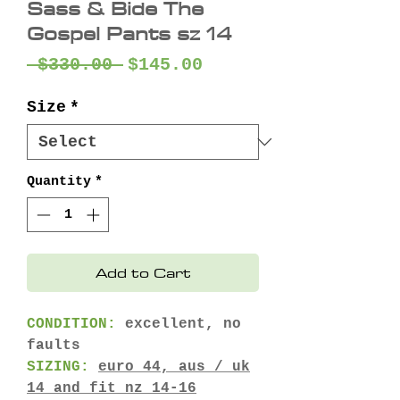
Sass & Bide The
Gospel Pants sz 14
Regular
Sale
 $330.00 
$145.00
Price
Price
Size
*
Quantity
*
Add to Cart
CONDITION:
excellent, no
faults
SIZING:
euro 44, aus / uk
14 and fit nz 14-16