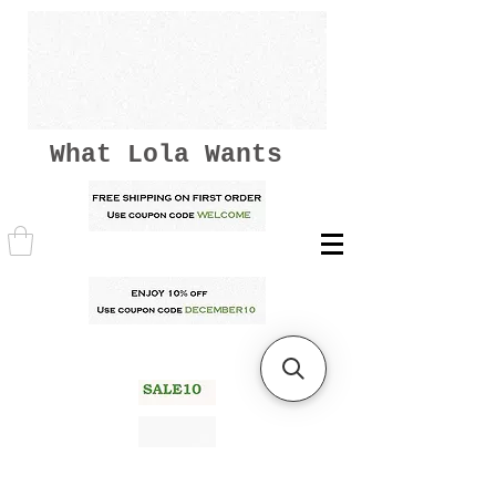
What Lola Wants