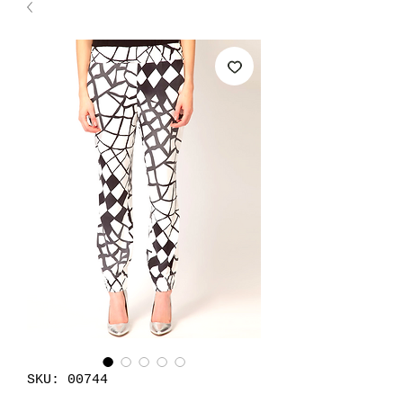
SKU: 00744