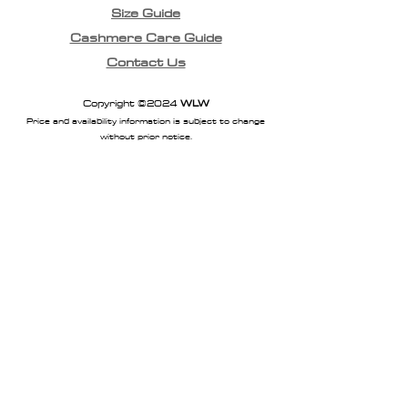
Size Guide
Cashmere Care Guide
Contact Us
Copyright ©2024
WLW
Price and availability information is subject to change
without prior notice.