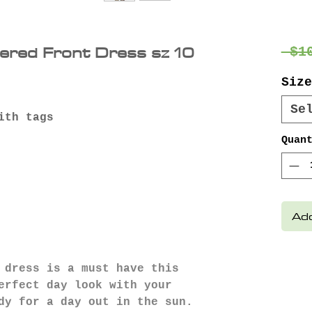
ered Front Dress sz 10
 $1
Size
Se
ith tags
Quan
Add
 dress is a must have this
erfect day look with your
dy for a day out in the sun.