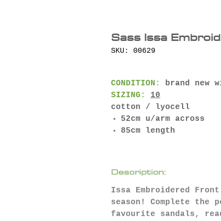
Sass Issa Embroid
SKU: 00629
CONDITION:
brand new w
SIZING:
10
cotton / lyocell
52cm u/arm across
85cm length
Description:
Issa Embroidered Front
season! Complete the p
favourite sandals, rea