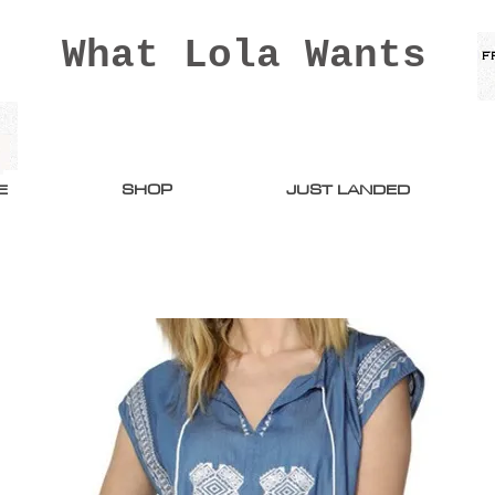
What Lola Wants
E
SHOP
JUST LANDED