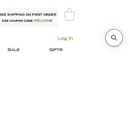
Log In
SALE
GIFTS