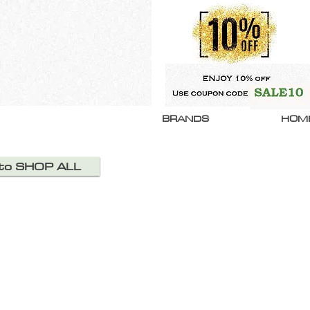
BRANDS
HOM
 to SHOP ALL