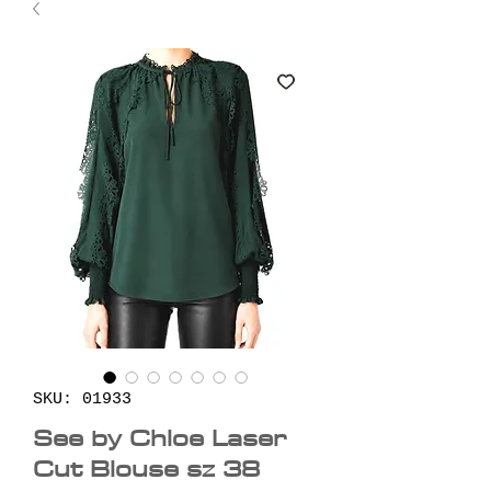
SKU: 01933
See by Chloe Laser
Cut Blouse sz 38