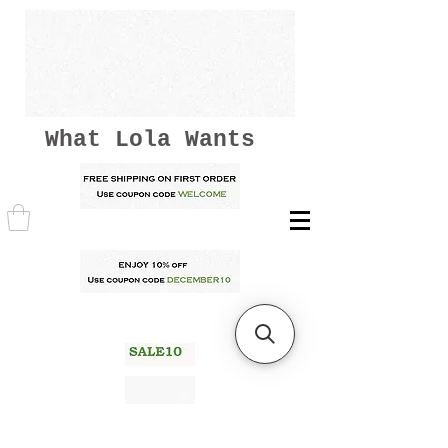
What Lola Wants