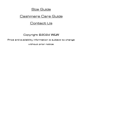
Size Guide
Cashmere Care Guide
Contact Us
Copyright ©2024
WLW
Price and availability information is subject to change
without prior notice.