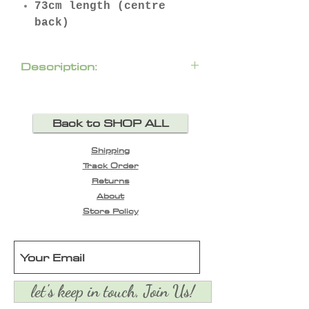
73cm length (centre
back)
Description:
Laser-cut design on the
sleeves and around the
Back to SHOP ALL
neck. Truly stunning Chloe
piece, featuring slit at
Shipping
neckline with spaghetti
Track Order
closure, smocked cuffs and
Returns
elongated back hem.
About
Store Policy
let's keep in touch, Join Us!