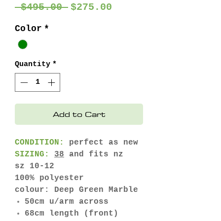
Regular
Sale
 $495.00 
$275.00
Price
Price
Color
*
Quantity
*
Add to Cart
CONDITION:
perfect as new
SIZING:
38
and fits nz
sz 10-12
100% polyester
colour: Deep Green Marble
50cm u/arm across
68cm length (front)