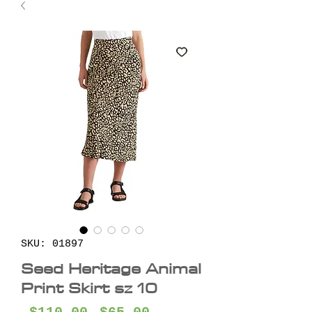
SKU: 01897
Seed Heritage Animal
Print Skirt sz 10
Regular
Sale