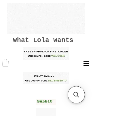
What Lola Wants