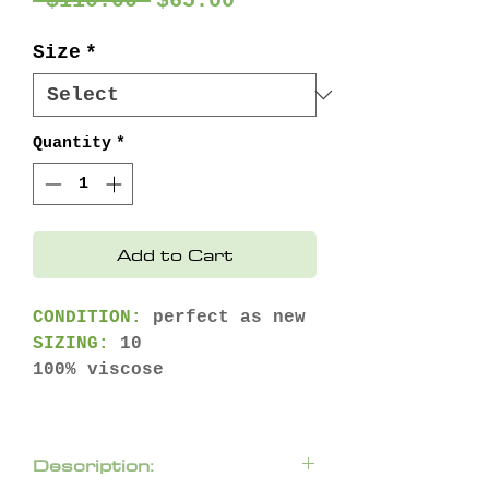
 $110.00 
$65.00
Price
Price
Size
*
Quantity
*
Add to Cart
CONDITION:
perfect as new
SIZING:
10
100% viscose
Description: