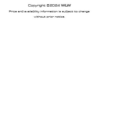
Copyright ©2024
WLW
Price and availability information is subject to change
without prior notice.