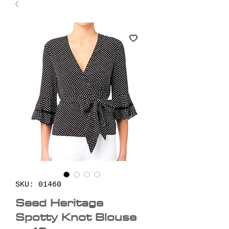
SKU: 01460
Seed Heritage
Spotty Knot Blouse