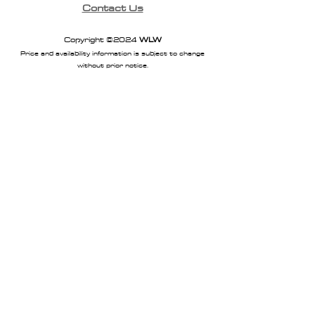
Contact Us
Copyright ©2024
WLW
Price and availability information is subject to change
without prior notice.