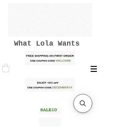
What Lola Wants