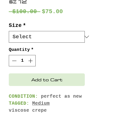
sz 12
Regular
Sale
 $100.00 
$75.00
Price
Price
Size
*
Quantity
*
Add to Cart
CONDITION:
perfect as new
TAGGED:
Medium
viscose crepe