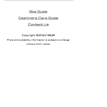
Size Guide
Cashmere Care Guide
Contact Us
Copyright ©2024
WLW
Price and availability information is subject to change
without prior notice.