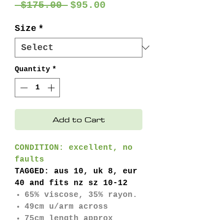
Regular
Sale
 $175.00 
$95.00
Price
Price
Size
*
Quantity
*
Add to Cart
CONDITION: excellent, no
faults
TAGGED: aus 10, uk 8, eur
40 and fits nz sz 10-12
65% viscose, 35% rayon.
49cm u/arm across
75cm length approx