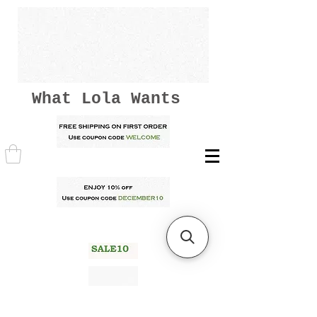
What Lola Wants