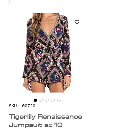
SKU: 00720
Tigerlily Renaissance
Jumpsuit sz 10