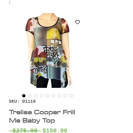
SKU: 01119
Trelise Cooper Frill
Me Baby Top
Regular
Sale
 $275.00 
$150.00