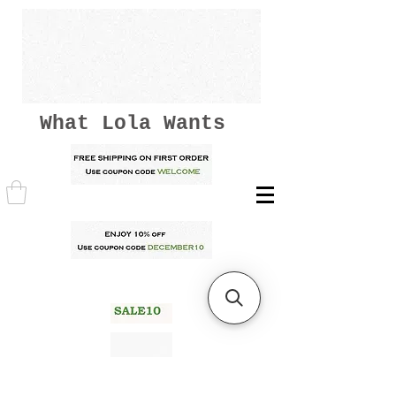
What Lola Wants