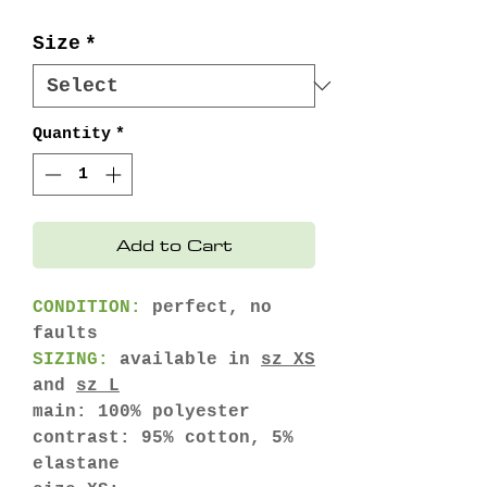
Price
Price
Size
*
Quantity
*
Add to Cart
CONDITION:
perfect, no
faults
SIZING:
available in
sz XS
and
sz L
main: 100% polyester
contrast: 95% cotton, 5%
elastane