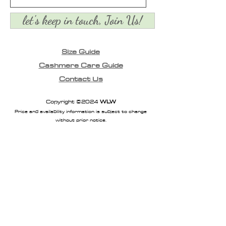
let's keep in touch, Join Us!
Size Guide
Cashmere Care Guide
Contact Us
Copyright ©2024
WLW
Price and availability information is subject to change
without prior notice.