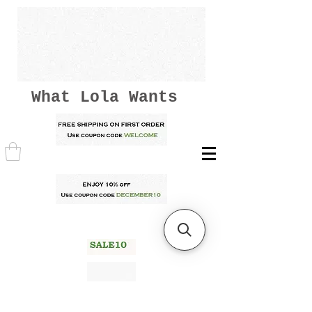
What Lola Wants