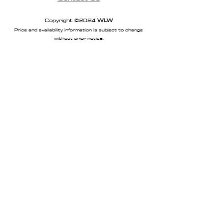
Copyright ©2024
WLW
Price and availability information is subject to change
without prior notice.