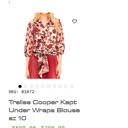
SKU: 01672
Trelise Cooper Kept
Under Wraps Blouse
sz 10
Regular
Sale