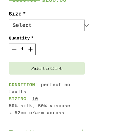
 $500.00 
$200.00
Price
Price
Size
*
Quantity
*
Add to Cart
CONDITION:
perfect no
faults
SIZING:
10
50% silk, 50% viscose
52cm u/arm across