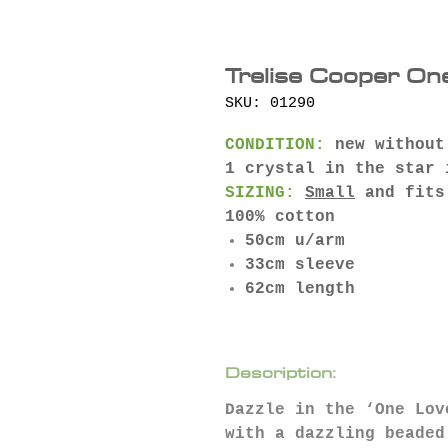
Trelise Cooper On
SKU: 01290
CONDITION:
new without
1 crystal in the star 
SIZING:
Small
and fits
100% cotton
50cm u/arm
33cm sleeve
62cm length
Description:
Dazzle in the ‘One Lov
with a dazzling beaded