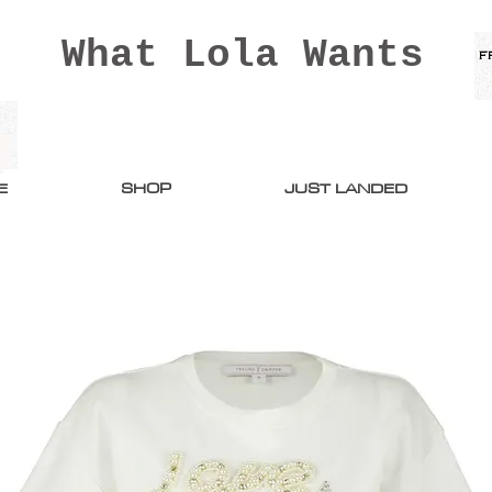
What Lola Wants
E
SHOP
JUST LANDED