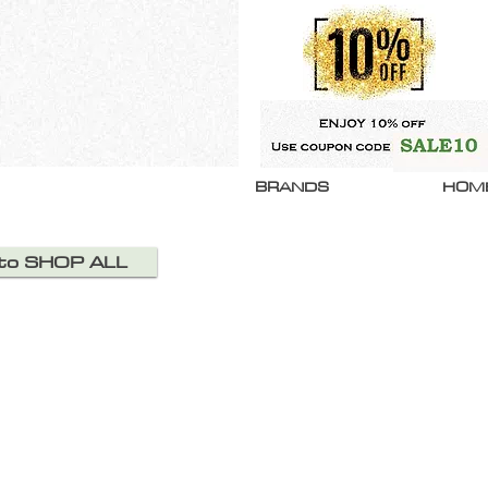
BRANDS
HOM
 to SHOP ALL