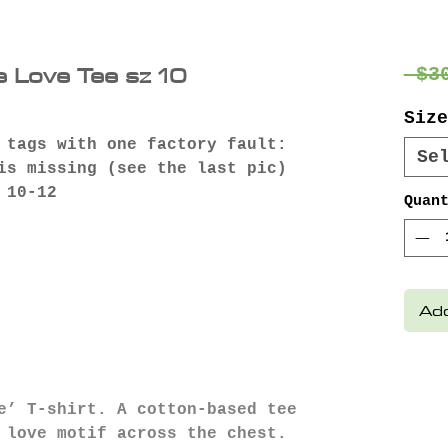
e Love Tee sz 10
 $3
Size
 tags with one factory fault:
Se
is missing (see the last pic)
 10-12
Quan
Add
e’ T-shirt. A cotton-based tee
 love motif across the chest.