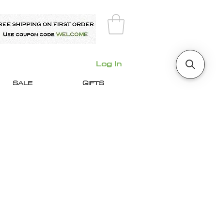
Log In
SALE
GIFTS