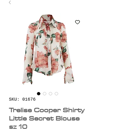
SKU: 01676
Trelise Cooper Shirty
Little Secret Blouse
sz 10