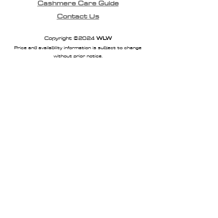
Cashmere Care Guide
Contact Us
Copyright ©2024
WLW
Price and availability information is subject to change
without prior notice.