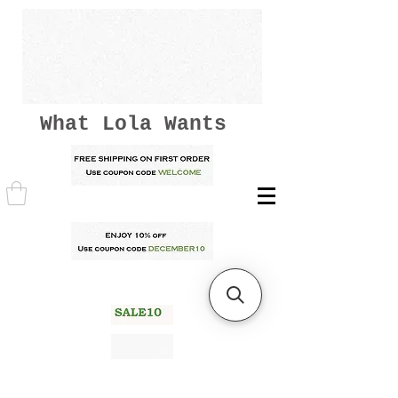
What Lola Wants