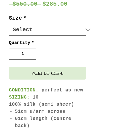
Regular
Sale
 $550.00 
$285.00
Price
Price
Size
*
Quantity
*
Add to Cart
CONDITION:
perfect as new
SIZING:
10
100% silk (semi sheer)
51cm u/arm across
61cm length (centre
back)