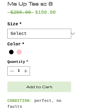
Me Up Tee sz 8
Regular
Sale
 $250.00 
$150.00
Price
Price
Size
*
Color
*
Quantity
*
Add to Cart
CONDITION:
perfect, no
faults