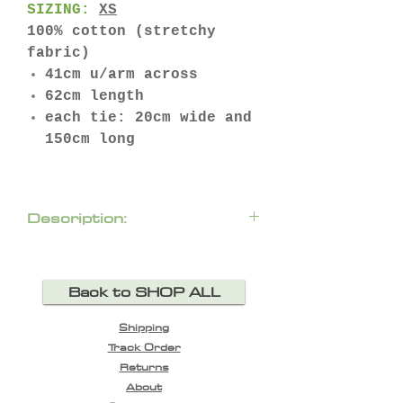
SIZING:
XS
100% cotton (stretchy
fabric)
41cm u/arm across
62cm length
each tie: 20cm wide and
150cm long
Description:
Twist up your everyday T-
Shirt look with the ‘Wrap
Back to SHOP ALL
Me Up’ T-Shirt. A classic
crew neck tee featuring a
Shipping
wrap and tie accentuating
Track Order
your waist for a
Returns
flattering and casual
About