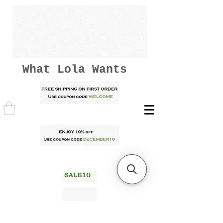
What Lola Wants