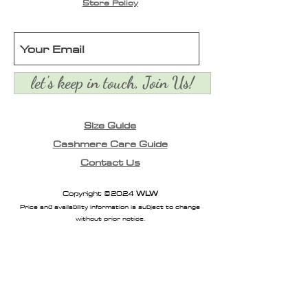
look. Can be tied multiple
Store Policy
ways.
let's keep in touch, Join Us!
Size Guide
Cashmere Care Guide
Contact Us
Copyright ©2024
WLW
Price and availability information is subject to change
without prior notice.