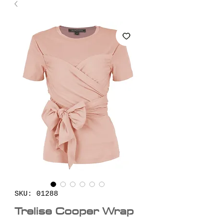
SKU: 01288
Trelise Cooper Wrap