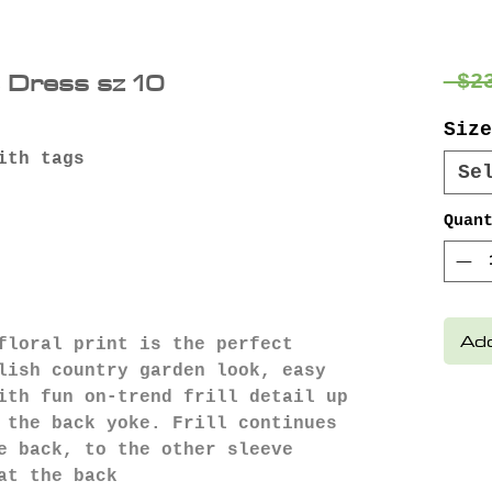
e Dress sz 10
 $2
Size
ith tags
Se
Quan
Add
floral print is the perfect
lish country garden look, easy
ith fun on-trend frill detail up
 the back yoke. Frill continues
e back, to the other sleeve
at the back