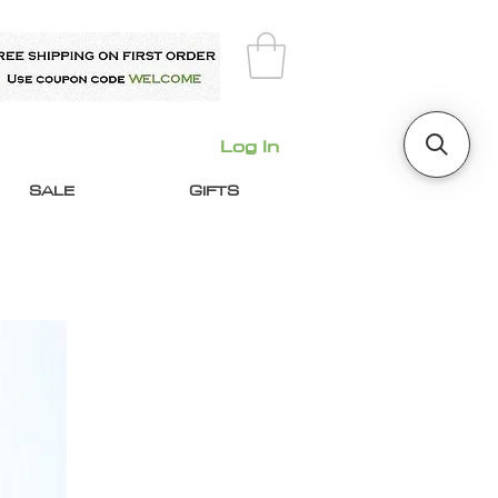
Log In
SALE
GIFTS