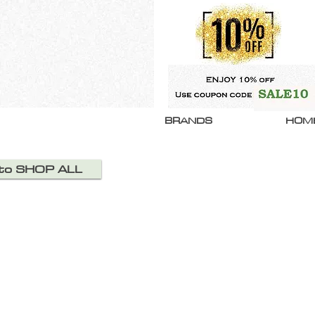
BRANDS
HOM
 to SHOP ALL