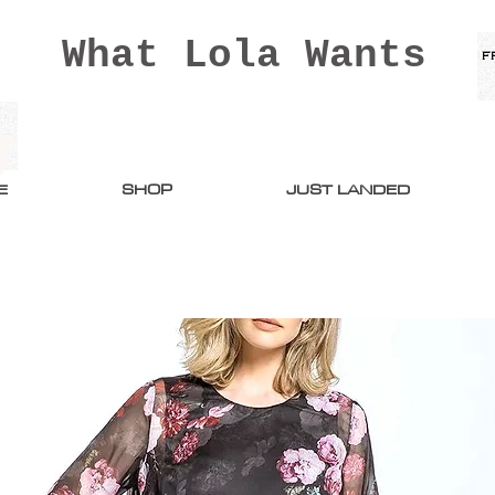
What Lola Wants
E
SHOP
JUST LANDED