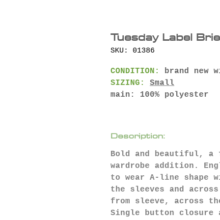
Tuesday Label Bri
SKU: 01386
CONDITION:
brand new w
SIZING:
Small
main: 100% polyester
Description:
Bold and beautiful, a 
wardrobe addition. Eng
to wear A-line shape w
the sleeves and across
from sleeve, across th
Single button closure 