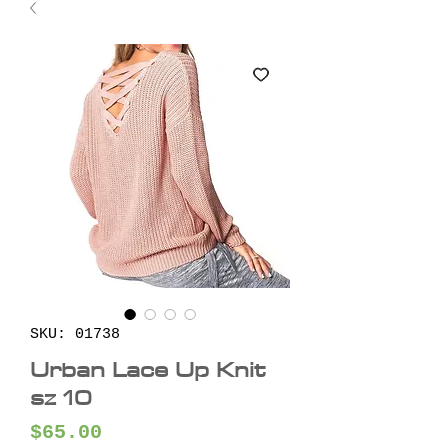
SKU: 01738
Urban Lace Up Knit
sz 10
Price
$65.00