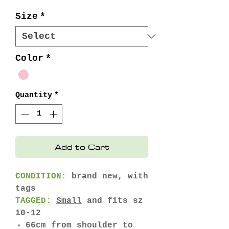
Size
*
Color
*
Quantity
*
Add to Cart
CONDITION:
brand new, with
tags
TAGGED:
Small
and fits sz
10-12
66cm from shoulder to