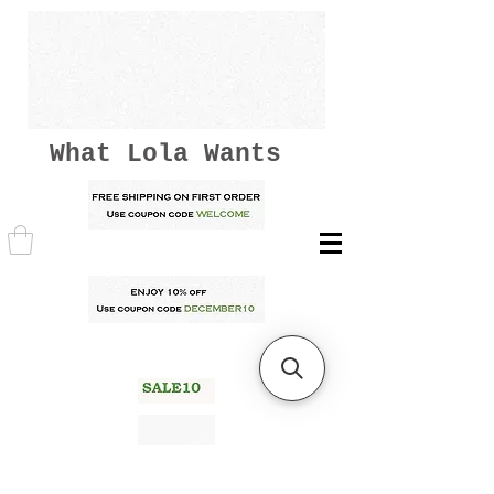
What Lola Wants