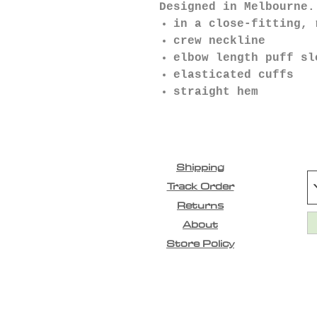
Designed in Melbourne.
in a close-fitting, 
crew neckline
elbow length puff sl
elasticated cuffs
straight hem
Shipping
Track Order
Returns
About
Store Policy