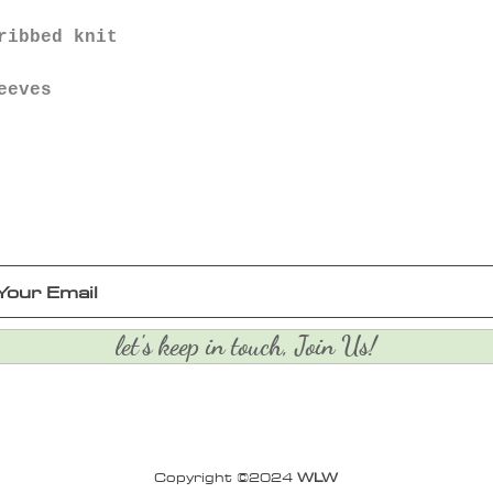
ribbed knit
eeves
let's keep in touch, Join Us!
Copyright ©2024
WLW