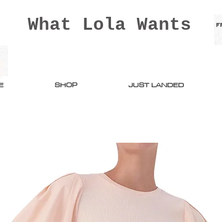
What Lola Wants
E
SHOP
JUST LANDED