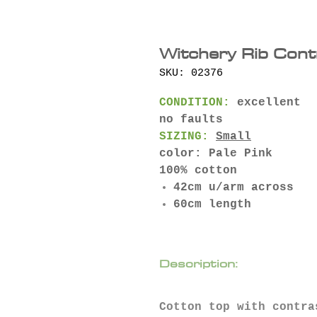
Witchery Rib Cont
SKU: 02376
CONDITION:
excellent
no faults
SIZING:
Small
color: Pale Pink
100% cotton
42cm u/arm across
60cm length
Description:
Cotton top with contra