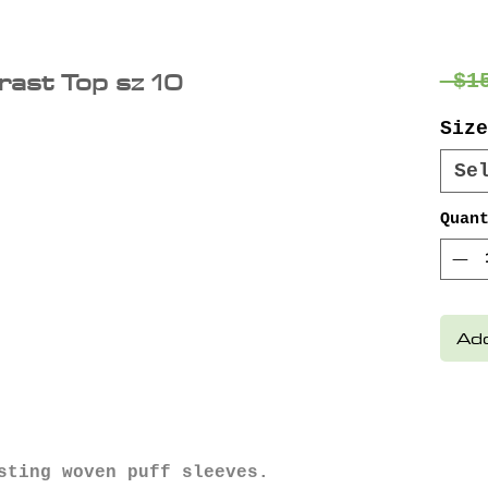
rast Top sz 10
 $1
Size
Se
Quan
Add
sting woven puff sleeves.