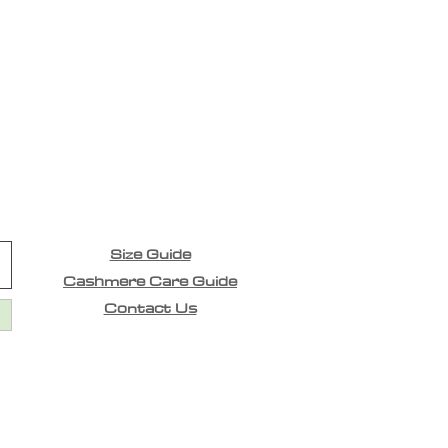
Size Guide
Cashmere Care Guide
Contact Us