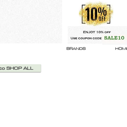
BRANDS
HOM
 to SHOP ALL