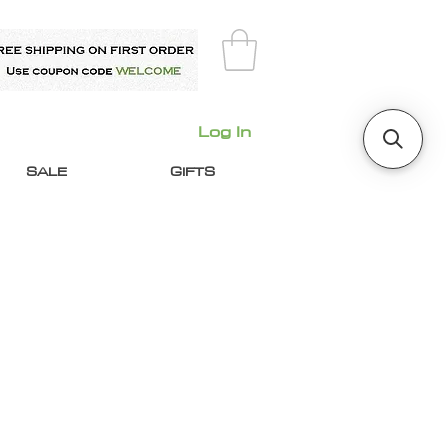
Log In
SALE
GIFTS