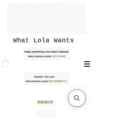
What Lola Wants