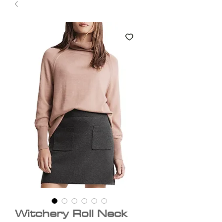
Witchery Roll Neck