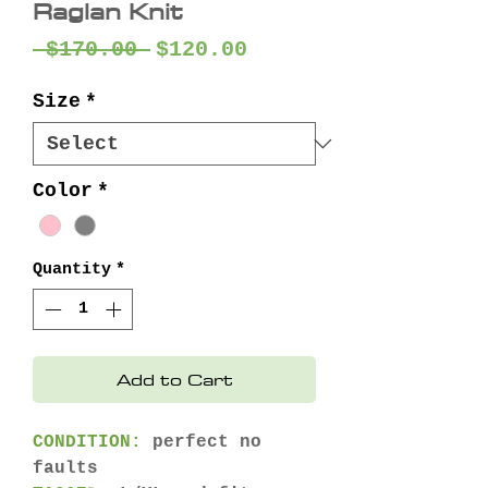
Raglan Knit
Regular
Sale
 $170.00 
$120.00
Price
Price
Size
*
Color
*
Quantity
*
Add to Cart
CONDITION:
perfect no
faults