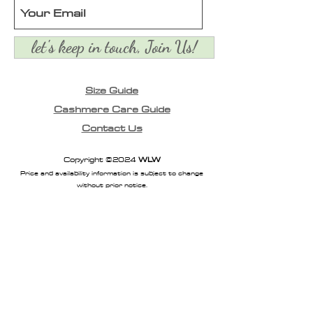
crafted from a warm
blended yarn
let's keep in touch, Join Us!
Size Guide
Cashmere Care Guide
Contact Us
Copyright ©2024
WLW
Price and availability information is subject to change
without prior notice.