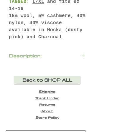
TAGGED:
L/XL
and fits sz
14-16
15% wool, 5% cashmere, 40%
nylon, 40% viscose
available in Mocka (dusty
pink) and Charcoal
Description:
Crafted with a cosy roll
neck, this stylish raglan
Back to SHOP ALL
knit sweater is the
perfect cold weather
Shipping
companion.
Track Order
longline silhouette
Returns
raglan shoulder with
About
mixed stitch detail
Store Policy
long sleeves with
elongated, ribbed cuffs