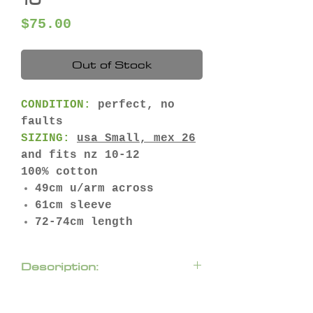
Price
$75.00
Out of Stock
CONDITION:
perfect, no
faults
SIZING:
usa
Small,
mex
26
and fits nz 10-12
100% cotton
49cm u/arm across
61cm sleeve
72-74cm length
Description:
Loose-fitting collared
shirt featuring lapel