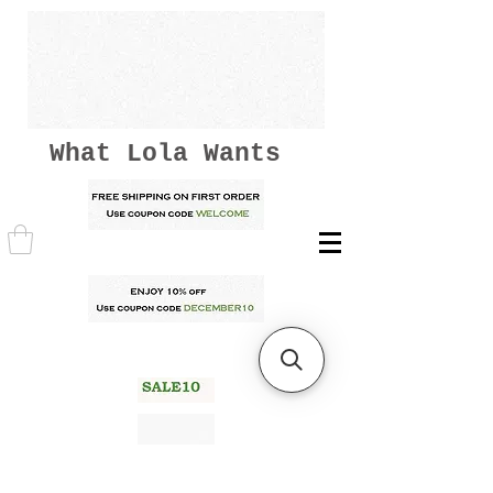
What Lola Wants