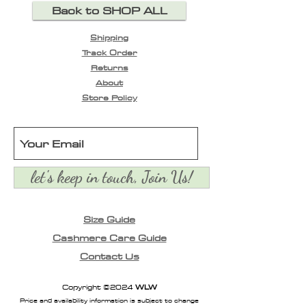
Back to SHOP ALL
collar, long sleeves and
contrast embroidered
Shipping
detailing with front
Track Order
button closure. White /
Returns
Grey stripe.
About
Store Policy
let's keep in touch, Join Us!
Size Guide
Cashmere Care Guide
Contact Us
Copyright ©2024
WLW
Price and availability information is subject to change