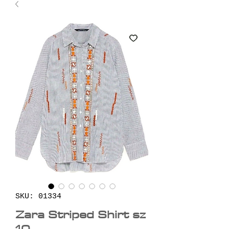
SKU: 01334
Zara Striped Shirt sz
10