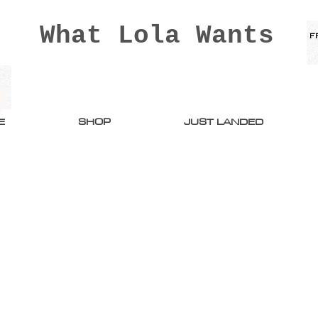
What Lola Wants
E
SHOP
JUST LANDED