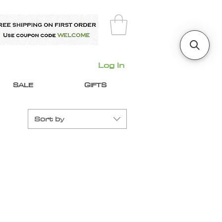
Log In
SALE
GIFTS
Sort by