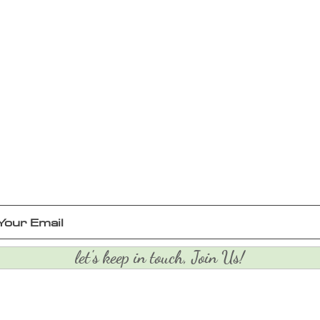
let's keep in touch, Join Us!