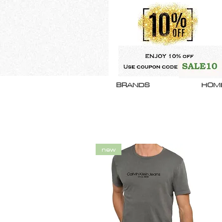
BRANDS
HOM
new