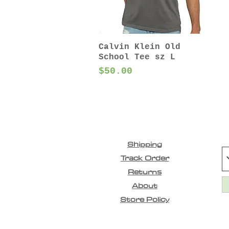
Calvin Klein Old
School Tee sz L
Price
$50.00
Shipping
Track Order
Returns
About
Store Policy