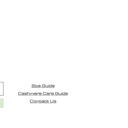
Size Guide
Cashmere Care Guide
Contact Us