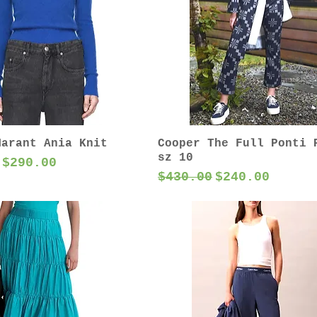
Marant Ania Knit
Cooper The Full Ponti 
sz 10
 Price
Sale Price
$290.00
Regular Price
Sale Price
$430.00
$240.00