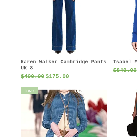
Karen Walker Cambridge Pants
Isabel 
UK 8
Regular
$840.00
Regular Price
Sale Price
$400.00
$175.00
linen