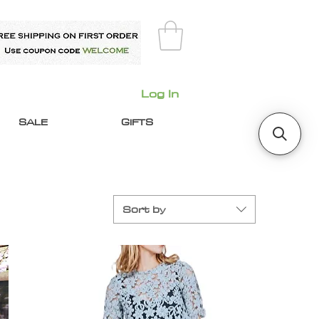
Log In
SALE
GIFTS
Sort by