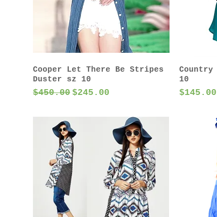
Cooper Let There Be Stripes
Country
Duster sz 10
10
Regular Price
Sale Price
Price
$450.00
$245.00
$145.00