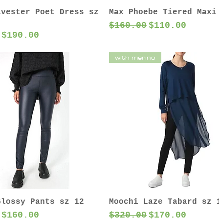
lvester Poet Dress sz
Max Phoebe Tiered Maxi
Regular Price
Sale Price
$160.00
$110.00
 Price
Sale Price
$190.00
with merino
Glossy Pants sz 12
Moochi Laze Tabard sz 
 Price
Sale Price
Regular Price
Sale Price
$160.00
$320.00
$170.00