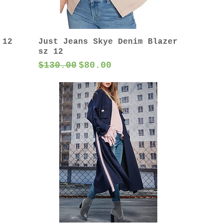
 12
Just Jeans Skye Denim Blazer
sz 12
Regular Price
Sale Price
$130.00
$80.00