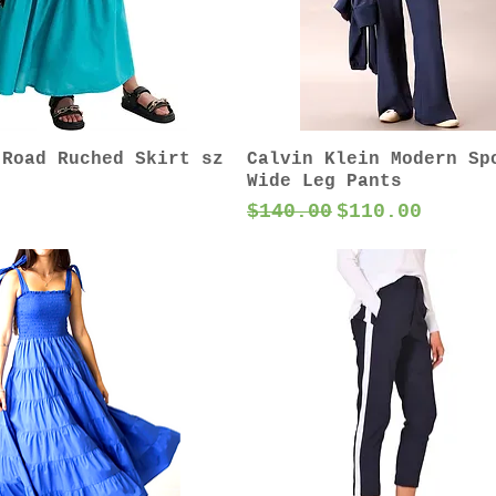
 Road Ruched Skirt sz
Calvin Klein Modern Sp
Wide Leg Pants
Regular Price
Sale Price
$140.00
$110.00