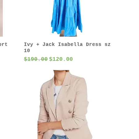
ort
Ivy + Jack Isabella Dress sz
10
Regular Price
Sale Price
$190.00
$120.00