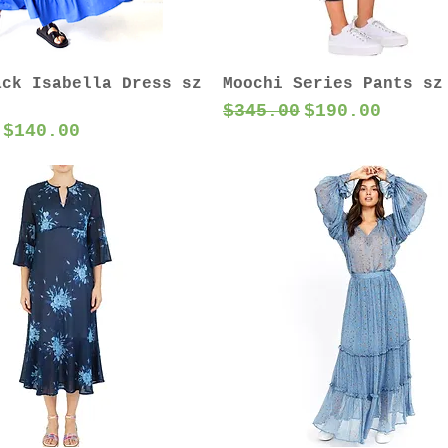
ack Isabella Dress sz
Moochi Series Pants sz
Regular Price
Sale Price
$345.00
$190.00
 Price
Sale Price
$140.00