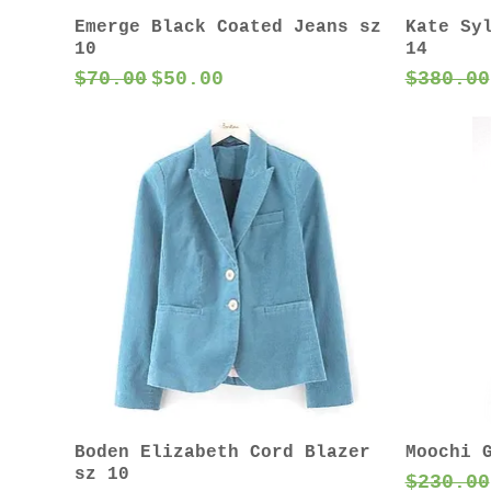
Emerge Black Coated Jeans sz
Kate Sy
10
14
Regular Price
Sale Price
Regular
$70.00
$50.00
$380.00
Boden Elizabeth Cord Blazer
Moochi 
sz 10
Regular
$230.00