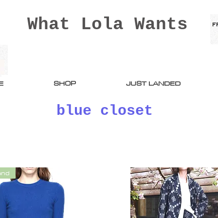
What Lola Wants
E
SHOP
JUST LANDED
blue closet
end