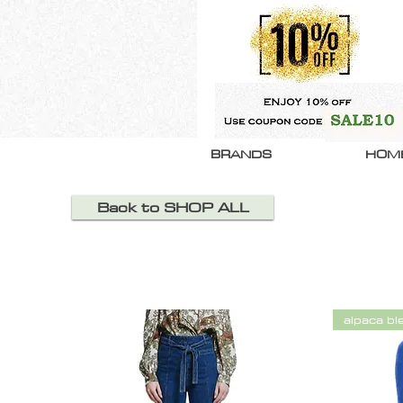
BRANDS
HOM
Back to SHOP ALL
alpaca bl