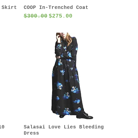
 Skirt
COOP In-Trenched Coat
Regular Price
Sale Price
$300.00
$275.00
10
Salasai Love Lies Bleeding
Dress