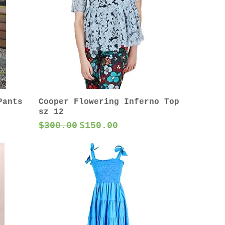
Pants
Cooper Flowering Inferno Top
sz 12
Regular Price
Sale Price
$300.00
$150.00