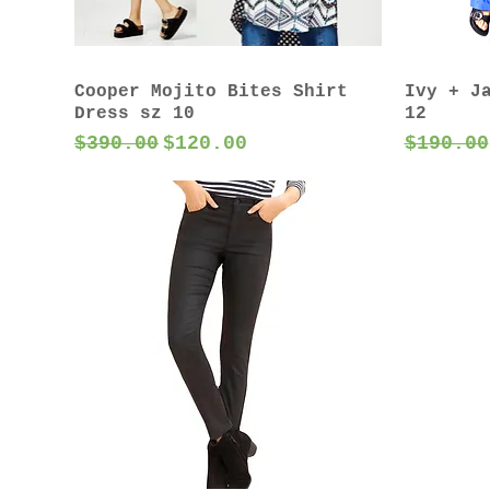
Cooper Mojito Bites Shirt
Ivy + J
Dress sz 10
12
Regular Price
Sale Price
Regular
$390.00
$120.00
$190.00