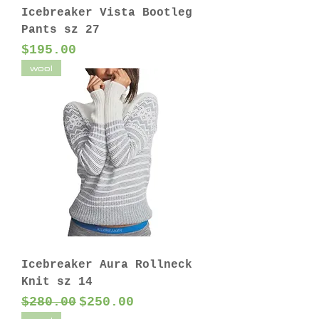
Icebreaker Vista Bootleg
Pants sz 27
Price
$195.00
wool
Icebreaker Aura Rollneck
Knit sz 14
Regular Price
Sale Price
$280.00
$250.00