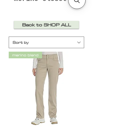
Back to SHOP ALL
merino blend