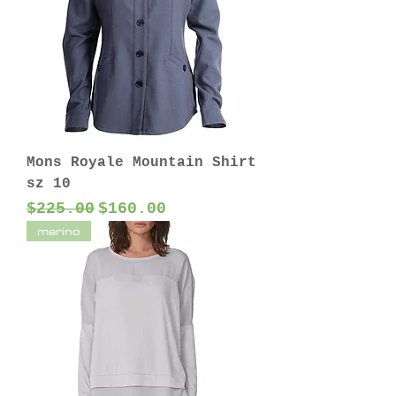
Mons Royale Mountain Shirt
sz 10
Regular Price
Sale Price
$225.00
$160.00
merino