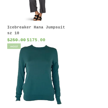
Icebreaker Hana Jumpsuit
sz 10
Regular Price
Sale Price
$250.00
$175.00
wool