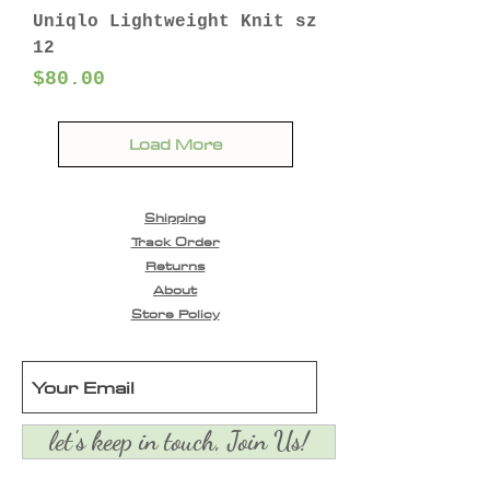
Uniqlo Lightweight Knit sz
12
Price
$80.00
Load More
Shipping
Track Order
Returns
About
Store Policy
let's keep in touch, Join Us!