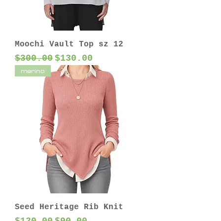
Moochi Vault Top sz 12
Regular Price
Sale Price
$300.00
$130.00
merino
Seed Heritage Rib Knit
Regular Price
Sale Price