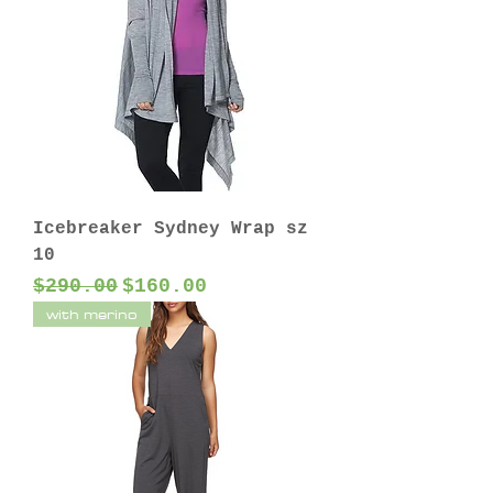
Icebreaker Sydney Wrap sz
10
Regular Price
Sale Price
$290.00
$160.00
with merino