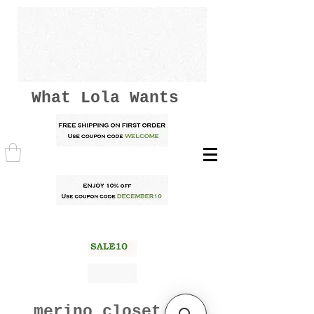
What Lola Wants
merino closet