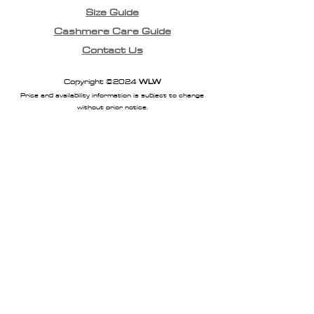
Size Guide
Cashmere Care Guide
Contact Us
Copyright ©2024
WLW
Price and availability information is subject to change
without prior notice.