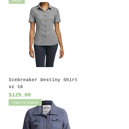
wool
Icebreaker Destiny Shirt
sz 16
Price
$125.00
merino blend