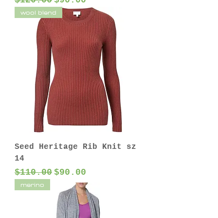
$120.00
$90.00
wool blend
Seed Heritage Rib Knit sz
14
Regular Price
Sale Price
$110.00
$90.00
merino